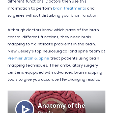
different functions. Doctors then use this
information to perform
brain treatments
and
surgeries without disturbing your brain function.
Although doctors know which parts of the brain
control different functions, they need brain
mapping to fix intricate problems in the brain.
New Jersey’s top neurosurgical and spine team at
Premier Brain & Spine
treat patients using brain
mapping techniques. Their ambulatory surgery
center is equipped with advanced brain mapping
tools to give you accurate life-changing results.