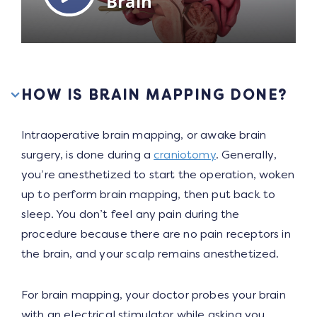
HOW IS BRAIN MAPPING DONE?
Intraoperative brain mapping, or awake brain
surgery, is done during a
craniotomy
. Generally,
you’re anesthetized to start the operation, woken
up to perform brain mapping, then put back to
sleep. You don’t feel any pain during the
procedure because there are no pain receptors in
the brain, and your scalp remains anesthetized.
For brain mapping, your doctor probes your brain
with an electrical stimulator while asking you