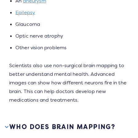
An
aneurysm
Epilepsy
Glaucoma
Optic nerve atrophy
Other vision problems
Scientists also use non-surgical brain mapping to
better understand mental health. Advanced
images can show how different neurons fire in the
brain. This can help doctors develop new
medications and treatments.
WHO DOES BRAIN MAPPING?