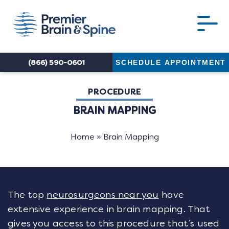
(866) 590-0601
SCHEDULE APPOINTMENT
PROCEDURE
BRAIN MAPPING
Home
»
Brain Mapping
The top
neurosurgeons near you
have
extensive experience in brain mapping. That
gives you access to this procedure that’s used