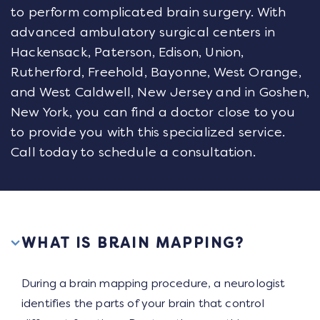
to perform complicated brain surgery. With
advanced ambulatory surgical centers in
Hackensack, Paterson, Edison, Union,
Rutherford, Freehold, Bayonne, West Orange,
and West Caldwell, New Jersey and in Goshen,
New York, you can find a doctor close to you
to provide you with this specialized service.
Call today to schedule a consultation.
WHAT IS BRAIN MAPPING?
During a brain mapping procedure, a neurologist
identifies the parts of your brain that control