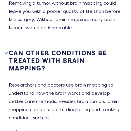
Removing a tumor without brain mapping could
leave you with a poorer quality of life than before
the surgery. Without brain mapping, many brain
tumors would be inoperable.
CAN OTHER CONDITIONS BE
TREATED WITH BRAIN
MAPPING?
Researchers and doctors use brain mapping to
understand how the brain works and develop
better care methods. Besides brain tumors, brain
mapping can be used for diagnosing and treating
conditions such as: