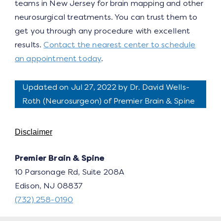
teams in New Jersey for brain mapping and other
neurosurgical treatments. You can trust them to
get you through any procedure with excellent
results.
Contact the nearest center to schedule
an appointment today
.
Updated on Jul 27, 2022 by
Dr. David Wells-
Roth
(
Neurosurgeon
) of Premier Brain & Spine
Disclaimer
Premier Brain & Spine
10 Parsonage Rd, Suite 208A
Edison, NJ 08837
(732) 258-0190