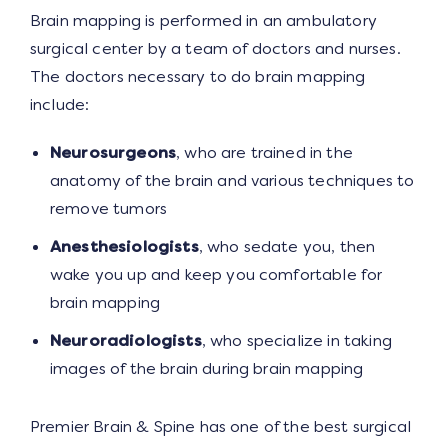
Brain mapping is performed in an ambulatory
surgical center by a team of doctors and nurses.
The doctors necessary to do brain mapping
include:
Neurosurgeons
, who are trained in the
anatomy of the brain and various techniques to
remove tumors
Anesthesiologists
, who sedate you, then
wake you up and keep you comfortable for
brain mapping
Neuroradiologists
, who specialize in taking
images of the brain during brain mapping
Premier Brain & Spine has one of the best surgical