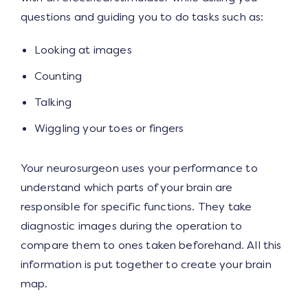
questions and guiding you to do tasks such as:
Looking at images
Counting
Talking
Wiggling your toes or fingers
Your neurosurgeon uses your performance to
understand which parts of your brain are
responsible for specific functions. They take
diagnostic images during the operation to
compare them to ones taken beforehand. All this
information is put together to create your brain
map.