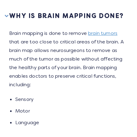
WHY IS BRAIN MAPPING DONE?
Brain mapping is done to remove
brain tumors
that are too close to critical areas of the brain. A
brain map allows neurosurgeons to remove as
much of the tumor as possible without affecting
the healthy parts of your brain. Brain mapping
enables doctors to preserve critical functions,
including:
Sensory
Motor
Language