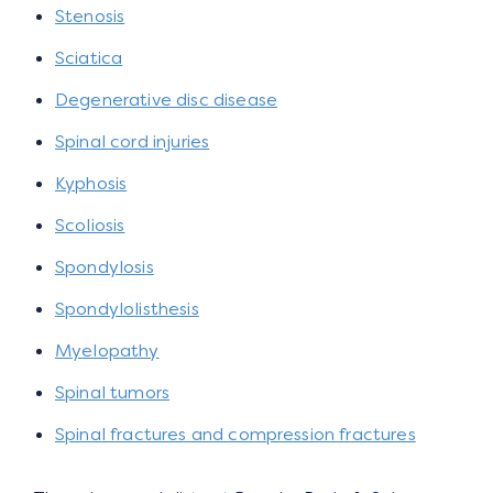
Stenosis
Sciatica
Degenerative disc disease
Spinal cord injuries
Kyphosis
Scoliosis
Spondylosis
Spondylolisthesis
Myelopathy
Spinal tumors
Spinal fractures and compression fractures