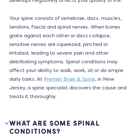
develops negatively affects your quality of life.
Your spine consists of vertebrae, discs, muscles,
tendons, fascia and spinal nerves. When bones
grate against each other or discs collapse,
sensitive nerves are squeezed, pinched or
irritated, leading to severe pain and other
debilitating symptoms. Spinal conditions may
affect your ability to walk, work, sit or do simple
daily tasks. At
Premier Brain & Spine
, in New
Jersey, a spine specialist discovers the cause and
treats it thoroughly.
WHAT ARE SOME SPINAL
CONDITIONS?