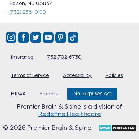
Edison, NJ 08837
(732) 258-0190
Insurance
732-702-6730
Terms of Service
Accessibility
Policies
HIPAA
Sitemap
No Surprises Act
Premier Brain & Spine is a division of
Redefine Healthcare
© 2026 Premier Brain & Spine.