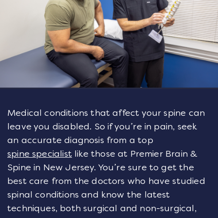
Medical conditions that affect your spine can
leave you disabled. So if you’re in pain, seek
an accurate diagnosis from a top
spine specialist
like those at Premier Brain &
Spine in New Jersey. You’re sure to get the
best care from the doctors who have studied
spinal conditions and know the latest
techniques, both surgical and non-surgical,