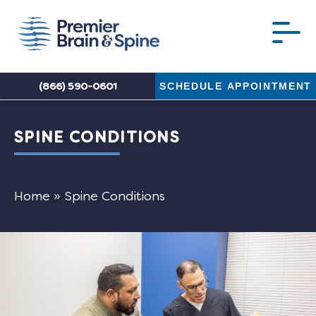
(866) 590-0601
SCHEDULE APPOINTMENT
SPINE CONDITIONS
Home
»
Spine Conditions