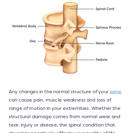
Any changes in the normal structure of your
spine
can cause pain, muscle weakness and loss of
range of motion in your extremities. Whether the
structural damage comes from normal wear and
tear, injury or disease, the spinal condition that