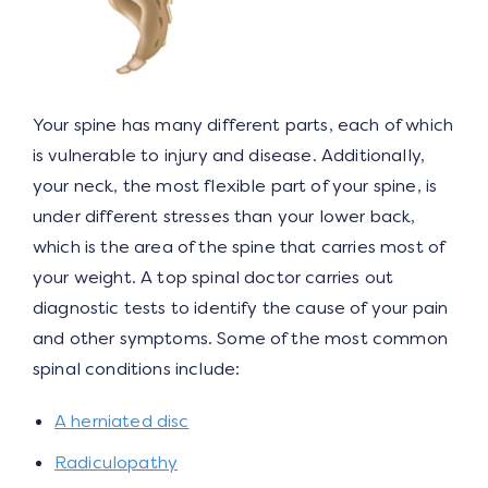
Your spine has many different parts, each of which
is vulnerable to injury and disease. Additionally,
your neck, the most flexible part of your spine, is
under different stresses than your lower back,
which is the area of the spine that carries most of
your weight. A top spinal doctor carries out
diagnostic tests to identify the cause of your pain
and other symptoms. Some of the most common
spinal conditions include:
A herniated disc
Radiculopathy