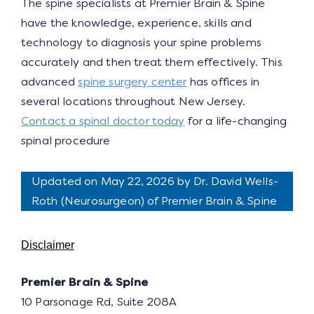
The spine specialists at Premier Brain & Spine
have the knowledge, experience, skills and
technology to diagnosis your spine problems
accurately and then treat them effectively. This
advanced
spine surgery center
has offices in
several locations throughout New Jersey.
Contact a spinal doctor today
for a life-changing
spinal procedure
Updated on May 22, 2026 by
Dr. David Wells-
Roth
(
Neurosurgeon
) of Premier Brain & Spine
Disclaimer
Premier Brain & Spine
10 Parsonage Rd, Suite 208A