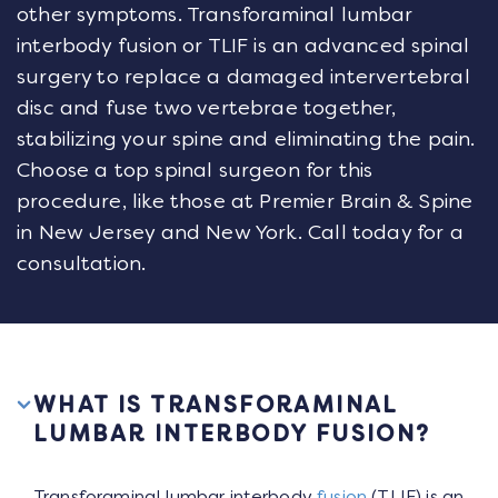
other symptoms. Transforaminal lumbar
interbody fusion or TLIF is an advanced spinal
surgery to replace a damaged intervertebral
disc and fuse two vertebrae together,
stabilizing your spine and eliminating the pain.
Choose a top spinal surgeon for this
procedure, like those at Premier Brain & Spine
in New Jersey and New York. Call today for a
consultation.
WHAT IS TRANSFORAMINAL
LUMBAR INTERBODY FUSION?
Transforaminal lumbar interbody
fusion
(TLIF) is an