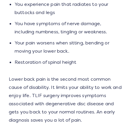
You experience pain that radiates to your
buttocks and legs
You have symptoms of nerve damage,
including numbness, tingling or weakness.
Your pain worsens when sitting, bending or
moving your lower back.
Restoration of spinal height
Lower back pain is the second most common
cause of disability. It limits your ability to work and
enjoy life. TLIF surgery improves symptoms
associated with degenerative disc disease and
gets you back to your normal routines. An early
diagnosis saves you a lot of pain.