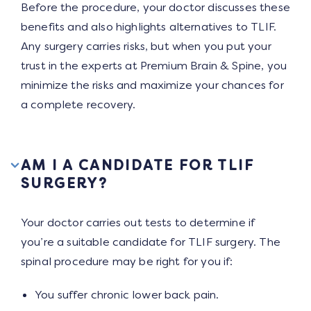
Before the procedure, your doctor discusses these
benefits and also highlights alternatives to TLIF.
Any surgery carries risks, but when you put your
trust in the experts at Premium Brain & Spine, you
minimize the risks and maximize your chances for
a complete recovery.
AM I A CANDIDATE FOR TLIF
SURGERY?
Your doctor carries out tests to determine if
you’re a suitable candidate for TLIF surgery. The
spinal procedure may be right for you if:
You suffer chronic lower back pain.