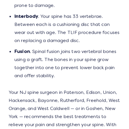
prone to damage.
Interbody
. Your spine has 33 vertebrae.
Between each is a cushioning disc that can
wear out with age. The TLIF procedure focuses
on replacing a damaged disc.
Fusion
. Spinal fusion joins two vertebral bones
using a graft. The bones in your spine grow
together into one to prevent lower back pain
and offer stability.
Your NJ spine surgeon in Paterson, Edison, Union,
Hackensack, Bayonne, Rutherford, Freehold, West
Orange, and West Caldwell — or in Goshen, New
York — recommends the best treatments to
relieve your pain and strengthen your spine. With