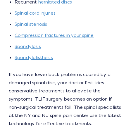
Recurrent
herniated discs
Spinal cord injuries
Spinal stenosis
Compression fractures in your spine
Spondylosis
Spondylolisthesis
If you have lower back problems caused by a
damaged spinal disc, your doctor first tries
conservative treatments to alleviate the
symptoms. TLIF surgery becomes an option if
non-surgical treatments fail. The spinal specialists
at the NY and NJ spine pain center use the latest
technology for effective treatments.