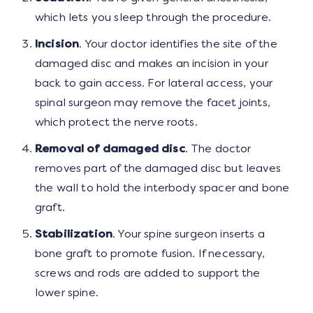
which lets you sleep through the procedure.
Incision
. Your doctor identifies the site of the
damaged disc and makes an incision in your
back to gain access. For lateral access, your
spinal surgeon may remove the facet joints,
which protect the nerve roots.
Removal of damaged disc
. The doctor
removes part of the damaged disc but leaves
the wall to hold the interbody spacer and bone
graft.
Stabilization
. Your spine surgeon inserts a
bone graft to promote fusion. If necessary,
screws and rods are added to support the
lower spine.