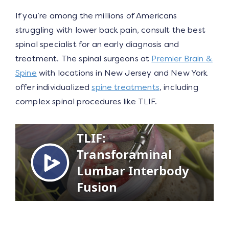
If you’re among the millions of Americans
struggling with lower back pain, consult the best
spinal specialist for an early diagnosis and
treatment. The spinal surgeons at
Premier Brain &
Spine
with locations in New Jersey and New York
offer individualized
spine treatments
, including
complex spinal procedures like TLIF.