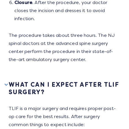
Closure
. After the procedure, your doctor
closes the incision and dresses it to avoid
infection.
The procedure takes about three hours. The NJ
spinal doctors at the advanced spine surgery
center perform the procedure in their state-of-
the-art ambulatory surgery center.
WHAT CAN I EXPECT AFTER TLIF
SURGERY?
TLIF is a major surgery and requires proper post-
op care for the best results. After surgery
common things to expect include: