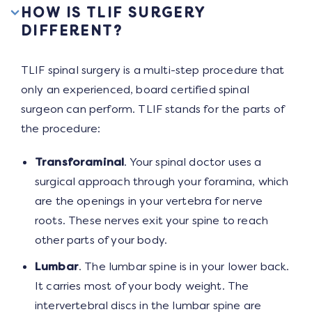
HOW IS TLIF SURGERY
DIFFERENT?
TLIF spinal surgery is a multi-step procedure that
only an experienced, board certified spinal
surgeon can perform. TLIF stands for the parts of
the procedure:
Transforaminal
. Your spinal doctor uses a
surgical approach through your foramina, which
are the openings in your vertebra for nerve
roots. These nerves exit your spine to reach
other parts of your body.
Lumbar
. The lumbar spine is in your lower back.
It carries most of your body weight. The
intervertebral discs in the lumbar spine are