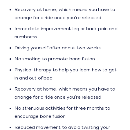
Recovery at home, which means you have to
arrange for a ride once you’re released
Immediate improvement leg or back pain and
numbness
Driving yourself after about two weeks
No smoking to promote bone fusion
Physical therapy to help you learn how to get
in and out of bed
Recovery at home, which means you have to
arrange for a ride once you’re released
No strenuous activities for three months to
encourage bone fusion
Reduced movement to avoid twisting your