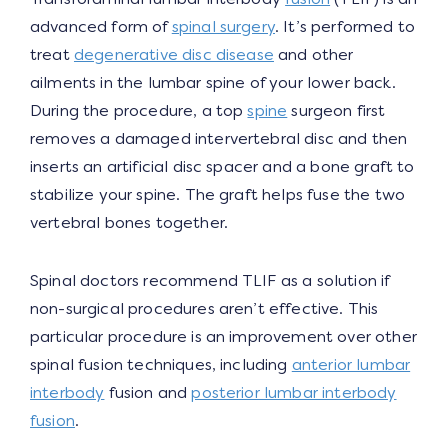
advanced form of
spinal surgery
. It’s performed to
treat
degenerative disc disease
and other
ailments in the lumbar spine of your lower back.
During the procedure, a top
spine
surgeon first
removes a damaged intervertebral disc and then
inserts an artificial disc spacer and a bone graft to
stabilize your spine. The graft helps fuse the two
vertebral bones together.
Spinal doctors recommend TLIF as a solution if
non-surgical procedures aren’t effective. This
particular procedure is an improvement over other
spinal fusion techniques, including
anterior lumbar
interbody
fusion and
posterior lumbar interbody
fusion
.