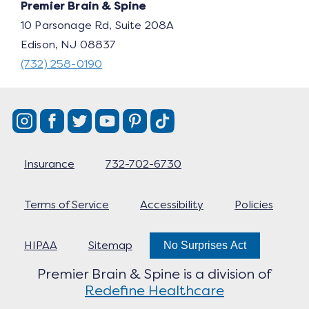
Premier Brain & Spine
10 Parsonage Rd, Suite 208A
Edison, NJ 08837
(732) 258-0190
Insurance
732-702-6730
Terms of Service
Accessibility
Policies
HIPAA
Sitemap
No Surprises Act
Premier Brain & Spine is a division of
Redefine Healthcare