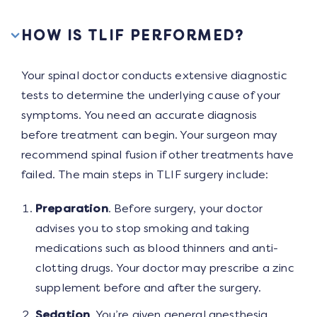
HOW IS TLIF PERFORMED?
Your spinal doctor conducts extensive diagnostic
tests to determine the underlying cause of your
symptoms. You need an accurate diagnosis
before treatment can begin. Your surgeon may
recommend spinal fusion if other treatments have
failed. The main steps in TLIF surgery include:
Preparation
. Before surgery, your doctor
advises you to stop smoking and taking
medications such as blood thinners and anti-
clotting drugs. Your doctor may prescribe a zinc
supplement before and after the surgery.
Sedation
. You’re given general anesthesia,