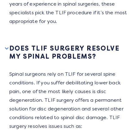
years of experience in spinal surgeries, these
specialists pick the TLIF procedure if it’s the most
appropriate for you.
DOES TLIF SURGERY RESOLVE
MY SPINAL PROBLEMS?
Spinal surgeons rely on TLIF for several spine
conditions. If you suffer debilitating lower back
pain, one of the most likely causes is disc
degeneration. TLIF surgery offers a permanent
solution for disc degeneration and several other
conditions related to spinal disc damage. TLIF
surgery resolves issues such as: