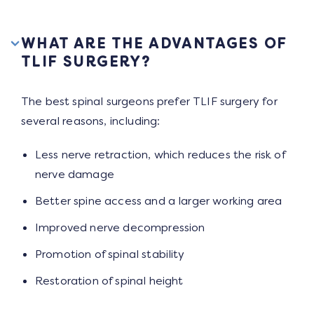
WHAT ARE THE ADVANTAGES OF
TLIF SURGERY?
The best spinal surgeons prefer TLIF surgery for
several reasons, including:
Less nerve retraction, which reduces the risk of
nerve damage
Better spine access and a larger working area
Improved nerve decompression
Promotion of spinal stability
Restoration of spinal height