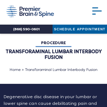
(866) 590-0601
SCHEDULE APPOINTMENT
PROCEDURE
TRANSFORAMINAL LUMBAR INTERBODY
FUSION
Home
»
Transforaminal Lumbar Interbody Fusion
Degenerative disc disease in your lumbar or
lower spine can cause debilitating pain and