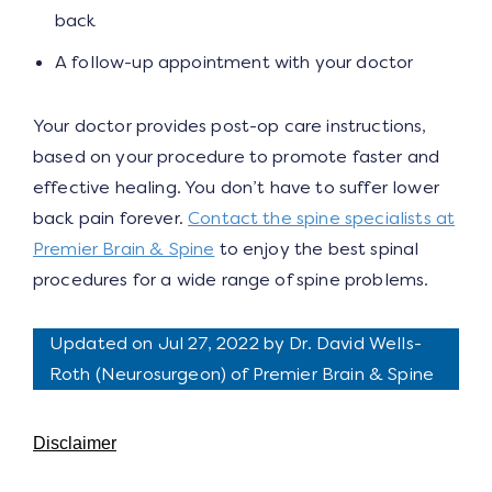
back
A follow-up appointment with your doctor
Your doctor provides post-op care instructions,
based on your procedure to promote faster and
effective healing. You don’t have to suffer lower
back pain forever.
Contact the spine specialists at
Premier Brain & Spine
to enjoy the best spinal
procedures for a wide range of spine problems.
Updated on Jul 27, 2022 by
Dr. David Wells-
Roth
(
Neurosurgeon
) of Premier Brain & Spine
Disclaimer