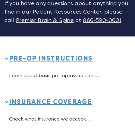
If you have any questions about anything you
find in our Patient Resources Center, please
call
Premier Brain & Spine
at
866-590-0601
.
PRE-OP INSTRUCTIONS
Learn about basic pre-op instructions…
INSURANCE COVERAGE
Check what insurance we accept…