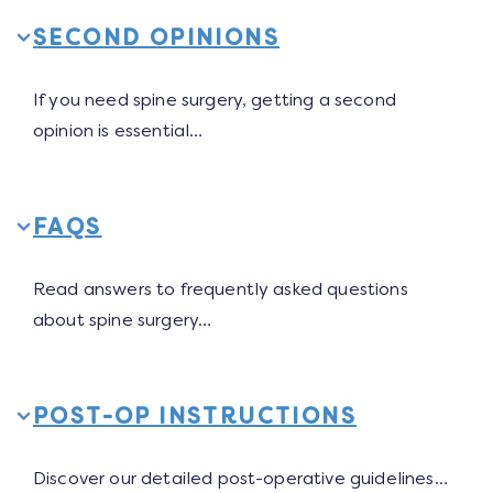
SECOND OPINIONS
If you need spine surgery, getting a second
opinion is essential…
FAQS
Read answers to frequently asked questions
about spine surgery…
POST-OP INSTRUCTIONS
Discover our detailed post-operative guidelines…