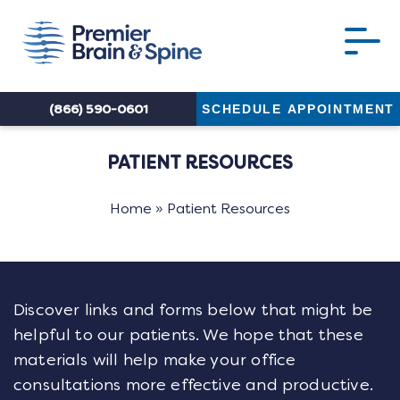
(866) 590-0601
SCHEDULE APPOINTMENT
PATIENT RESOURCES
Home
»
Patient Resources
Discover links and forms below that might be
helpful to our patients. We hope that these
materials will help make your office
consultations more effective and productive.