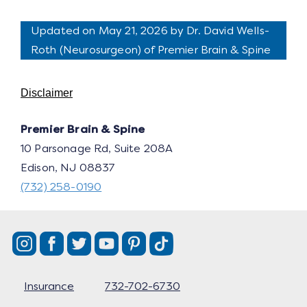
Updated on May 21, 2026 by
Dr. David Wells-
Roth
(
Neurosurgeon
) of Premier Brain & Spine
Disclaimer
Premier Brain & Spine
10 Parsonage Rd, Suite 208A
Edison, NJ 08837
(732) 258-0190
Insurance
732-702-6730