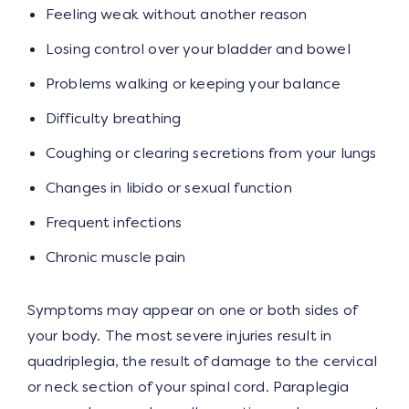
Feeling weak without another reason
Losing control over your bladder and bowel
Problems walking or keeping your balance
Difficulty breathing
Coughing or clearing secretions from your lungs
Changes in libido or sexual function
Frequent infections
Chronic muscle pain
Symptoms may appear on one or both sides of
your body. The most severe injuries result in
quadriplegia, the result of damage to the cervical
or neck section of your spinal cord. Paraplegia