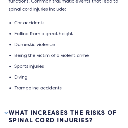
functions. Common traumatic events that lead to
spinal cord injuries include:
Car accidents
Falling from a great height
Domestic violence
Being the victim of a violent crime
Sports injuries
Diving
Trampoline accidents
WHAT INCREASES THE RISKS OF
SPINAL CORD INJURIES?