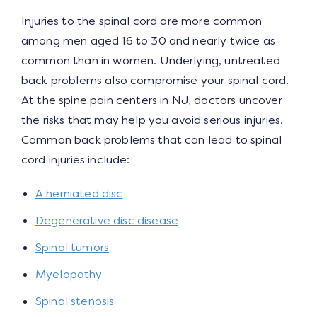
Injuries to the spinal cord are more common
among men aged 16 to 30 and nearly twice as
common than in women. Underlying, untreated
back problems also compromise your spinal cord.
At the spine pain centers in NJ, doctors uncover
the risks that may help you avoid serious injuries.
Common back problems that can lead to spinal
cord injuries include:
A herniated disc
Degenerative disc disease
Spinal tumors
Myelopathy
Spinal stenosis