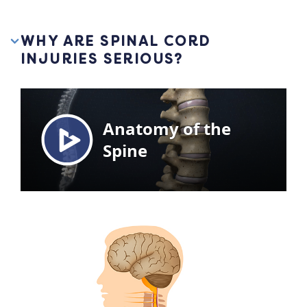
WHY ARE SPINAL CORD
INJURIES SERIOUS?