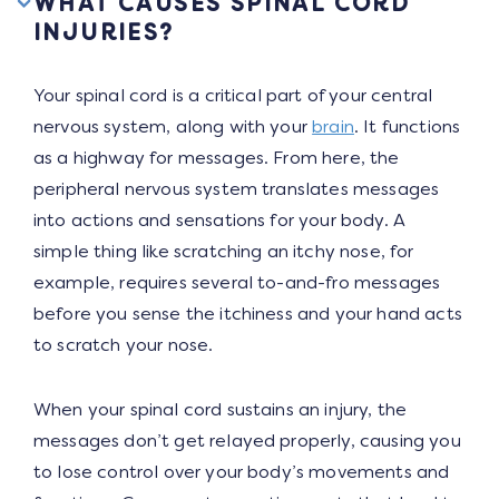
WHAT CAUSES SPINAL CORD
INJURIES?
Your spinal cord is a critical part of your central
nervous system, along with your
brain
. It functions
as a highway for messages. From here, the
peripheral nervous system translates messages
into actions and sensations for your body. A
simple thing like scratching an itchy nose, for
example, requires several to-and-fro messages
before you sense the itchiness and your hand acts
to scratch your nose.
When your spinal cord sustains an injury, the
messages don’t get relayed properly, causing you
to lose control over your body’s movements and