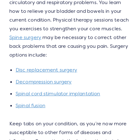
circulatory and respiratory problems. You learn
how to relieve your bladder and bowels in your
current condition. Physical therapy sessions teach
you exercises to strengthen your core muscles.
Spine surgery
may be necessary to correct other
back problems that are causing you pain. Surgery
options include:
Disc replacement surgery
Decompression surgery
Spinal cord stimulator implantation
Spinal fusion
Keep tabs on your condition, as you’re now more
susceptible to other forms of diseases and