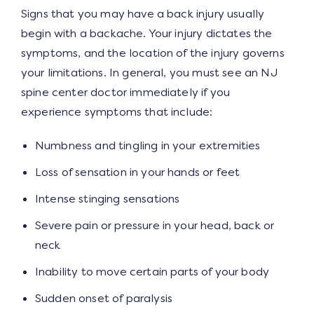
Signs that you may have a back injury usually
begin with a backache. Your injury dictates the
symptoms, and the location of the injury governs
your limitations. In general, you must see an NJ
spine center doctor immediately if you
experience symptoms that include:
Numbness and tingling in your extremities
Loss of sensation in your hands or feet
Intense stinging sensations
Severe pain or pressure in your head, back or
neck
Inability to move certain parts of your body
Sudden onset of paralysis