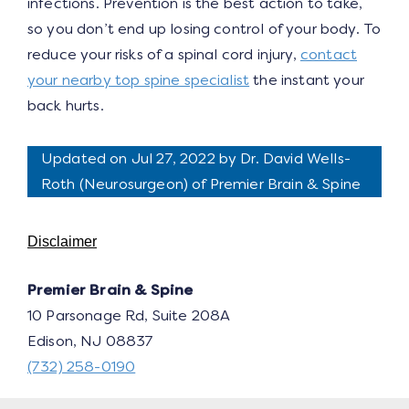
infections. Prevention is the best action to take,
so you don’t end up losing control of your body. To
reduce your risks of a spinal cord injury,
contact
your nearby top spine specialist
the instant your
back hurts.
Updated on Jul 27, 2022 by
Dr. David Wells-
Roth
(
Neurosurgeon
) of Premier Brain & Spine
Disclaimer
Premier Brain & Spine
10 Parsonage Rd, Suite 208A
Edison, NJ 08837
(732) 258-0190