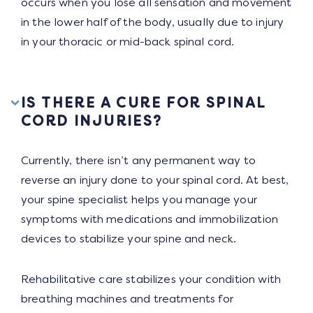
occurs when you lose all sensation and movement
in the lower half of the body, usually due to injury
in your thoracic or mid-back spinal cord.
IS THERE A CURE FOR SPINAL
CORD INJURIES?
Currently, there isn’t any permanent way to
reverse an injury done to your spinal cord. At best,
your spine specialist helps you manage your
symptoms with medications and immobilization
devices to stabilize your spine and neck.
Rehabilitative care stabilizes your condition with
breathing machines and treatments for