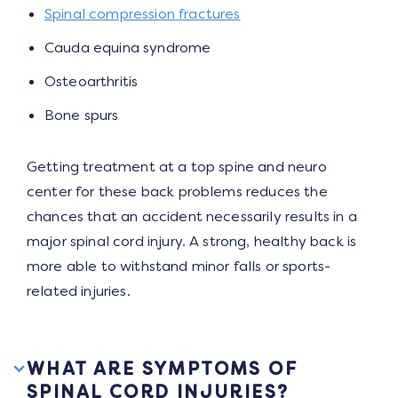
Spinal compression fractures
Cauda equina syndrome
Osteoarthritis
Bone spurs
Getting treatment at a top spine and neuro
center for these back problems reduces the
chances that an accident necessarily results in a
major spinal cord injury. A strong, healthy back is
more able to withstand minor falls or sports-
related injuries.
WHAT ARE SYMPTOMS OF
SPINAL CORD INJURIES?