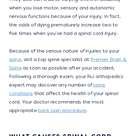
when you lose motor, sensory and autonomic
nervous functions because of your injury. In fact,
the odds of dying prematurely increase two to
five times when you’ve had a spinal cord injury.
Because of the serious nature of injuries to your
spine
, visit a top spine specialist at
Premier Brain &
Spine
as soon as possible after your accident.
Following a thorough exam, your NJ orthopedics
expert may discover any number of
spine
conditions
that affect the health of your spinal
cord. Your doctor recommends the most
appropriate
back pain procedure
.