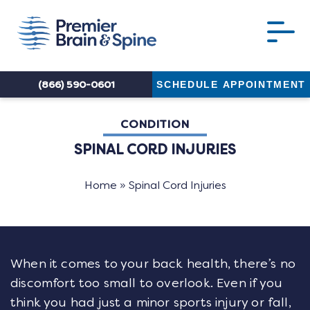
(866) 590-0601
SCHEDULE APPOINTMENT
CONDITION
SPINAL CORD INJURIES
Home
»
Spinal Cord Injuries
When it comes to your back health, there’s no
discomfort too small to overlook. Even if you
think you had just a minor sports injury or fall,