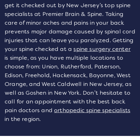
get it checked out by New Jersey’s top spine
specialists at Premier Brain & Spine. Taking
care of minor aches and pains in your back
prevents major damage caused by spinal cord
injuries that can leave you paralyzed. Getting
your spine checked at a
spine surgery center
is simple, as you have multiple locations to
choose from: Union, Rutherford, Paterson,
Edison, Freehold, Hackensack, Bayonne, West
Orange, and West Caldwell in New Jersey, as
well as Goshen in New York. Don’t hesitate to
call for an appointment with the best back
pain doctors and
orthopedic spine specialists
in the region.