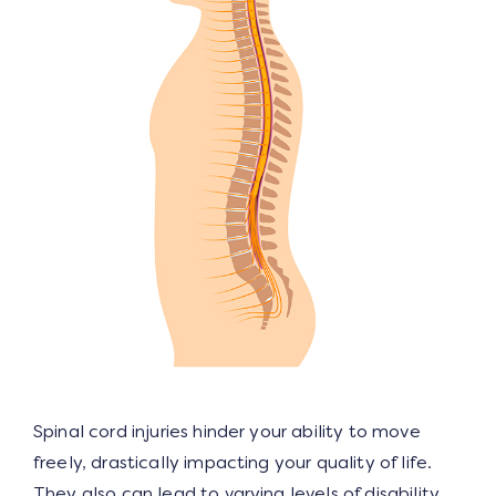
Spinal cord injuries hinder your ability to move
freely, drastically impacting your quality of life.
They also can lead to varying levels of disability